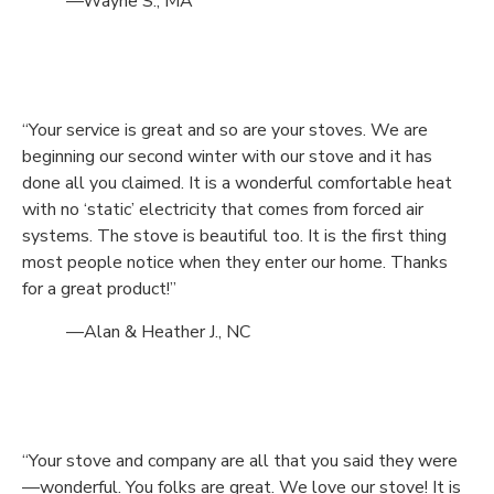
—Wayne S., MA
“Your service is great and so are your stoves. We are
beginning our second winter with our stove and it has
done all you claimed. It is a wonderful comfortable heat
with no ‘static’ electricity that comes from forced air
systems. The stove is beautiful too. It is the first thing
most people notice when they enter our home. Thanks
for a great product!”
—Alan & Heather J., NC
“Your stove and company are all that you said they were
—wonderful. You folks are great. We love our stove! It is