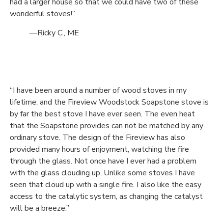
had a larger house so that we could have two of these
wonderful stoves!”
—Ricky C., ME
“I have been around a number of wood stoves in my
lifetime; and the Fireview Woodstock Soapstone stove is
by far the best stove I have ever seen. The even heat
that the Soapstone provides can not be matched by any
ordinary stove. The design of the Fireview has also
provided many hours of enjoyment, watching the fire
through the glass. Not once have I ever had a problem
with the glass clouding up. Unlike some stoves I have
seen that cloud up with a single fire. I also like the easy
access to the catalytic system, as changing the catalyst
will be a breeze.”