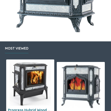
MOST VIEWED
Progress Hybrid Wood Stove