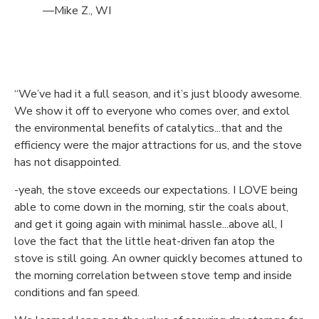
—Mike Z., WI
“We’ve had it a full season, and it’s just bloody awesome.
We show it off to everyone who comes over, and extol
the environmental benefits of catalytics...that and the
efficiency were the major attractions for us, and the stove
has not disappointed.
-yeah, the stove exceeds our expectations. I LOVE being
able to come down in the morning, stir the coals about,
and get it going again with minimal hassle...above all, I
love the fact that the little heat-driven fan atop the
stove is still going. An owner quickly becomes attuned to
the morning correlation between stove temp and inside
conditions and fan speed.