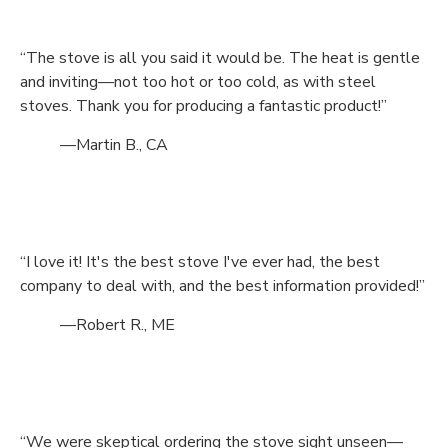
“The stove is all you said it would be. The heat is gentle
and inviting—not too hot or too cold, as with steel
stoves. Thank you for producing a fantastic product!”
—Martin B., CA
“I love it! It's the best stove I've ever had, the best
company to deal with, and the best information provided!”
—Robert R., ME
“We were skeptical ordering the stove sight unseen—