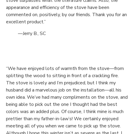
stove surpasses what the literature claims. Also, the
appearance and efficiency of the stove have been
commented on, positively, by our friends. Thank you for an
excellent product.”
—Jerry B., SC
“We have enjoyed lots of warmth from the stove—from
splitting the wood to sitting in front of a crackling fire.
The stove is lovely and I’m prejudiced, but I think my
husband did a marvelous job on the installation—all his
own idea. We’ve had many compliments on the stove, and
being able to pick out the one I thought had the best
colors was an added plus. Of course, I think mine is much
prettier than my father-in-law’s! We certainly enjoyed
meeting all of you when we came to pick up the stove.
Although I hope this winter isn’t as severe as the last, I