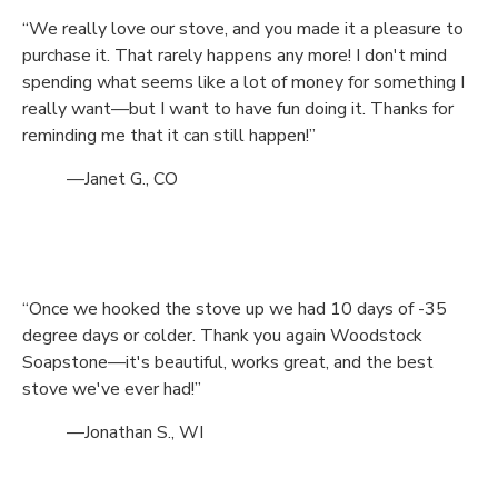
“We really love our stove, and you made it a pleasure to
purchase it. That rarely happens any more! I don't mind
spending what seems like a lot of money for something I
really want—but I want to have fun doing it. Thanks for
reminding me that it can still happen!”
—Janet G., CO
“Once we hooked the stove up we had 10 days of -35
degree days or colder. Thank you again Woodstock
Soapstone—it's beautiful, works great, and the best
stove we've ever had!”
—Jonathan S., WI