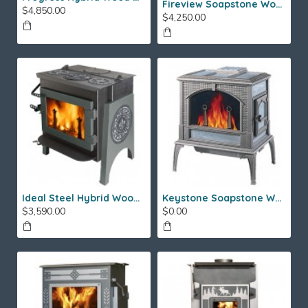
Fireview Soapstone Wood Stove
$4,850.00
$4,250.00
Ideal Steel Hybrid Wood Stove
Keystone Soapstone Wood Stove
$3,590.00
$0.00