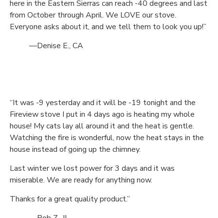
here in the Eastern Sierras can reach -40 degrees and last
from October through April. We LOVE our stove.
Everyone asks about it, and we tell them to look you up!”
—Denise E., CA
“It was -9 yesterday and it will be -19 tonight and the
Fireview stove I put in 4 days ago is heating my whole
house! My cats lay all around it and the heat is gentle.
Watching the fire is wonderful, now the heat stays in the
house instead of going up the chimney.
Last winter we lost power for 3 days and it was
miserable. We are ready for anything now.
Thanks for a great quality product.”