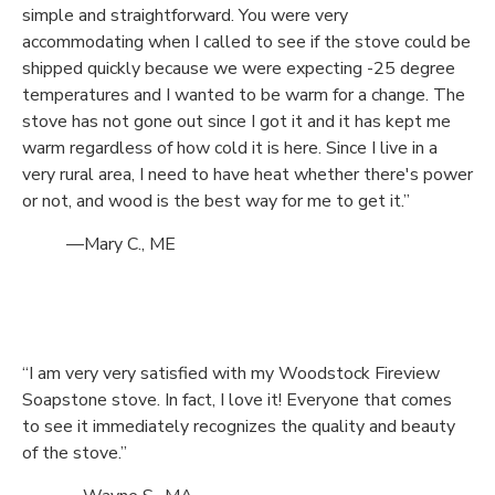
simple and straightforward. You were very
accommodating when I called to see if the stove could be
shipped quickly because we were expecting -25 degree
temperatures and I wanted to be warm for a change. The
stove has not gone out since I got it and it has kept me
warm regardless of how cold it is here. Since I live in a
very rural area, I need to have heat whether there's power
or not, and wood is the best way for me to get it.”
—Mary C., ME
“I am very very satisfied with my Woodstock Fireview
Soapstone stove. In fact, I love it! Everyone that comes
to see it immediately recognizes the quality and beauty
of the stove.”