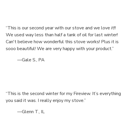
“This is our second year with our stove and we love it!!
We used way less than half a tank of oil for last winter!
Can't believe how wonderful this stove works! Plus it is
sooo beautiful! We are very happy with your product.”
—Gale S., PA
“This is the second winter for my Fireview. It’s everything
you said it was. I really enjoy my stove.”
—Glenn T., IL