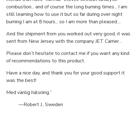
combustion... and of course the long burning times... I am
still learning how to use it but so far during over night
burning I am at 8 hours... so I am more than pleased....
And the shipment from you worked out very good, it was
sent from New Jersey with the company JET Carrier…
Please don’t hesitate to contact me if you want any kind
of recommendations to this product.
Have a nice day, and thank you for your good support it
was the best!
Med vänlig hälsning.”
—Robert J., Sweden