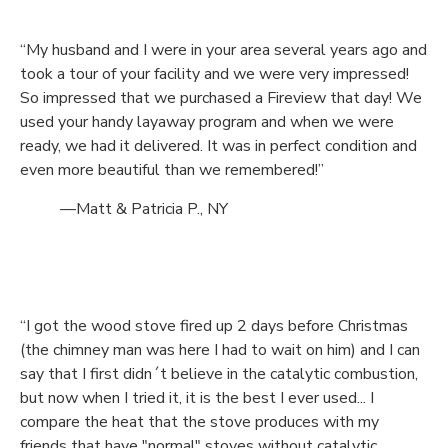
“My husband and I were in your area several years ago and
took a tour of your facility and we were very impressed!
So impressed that we purchased a Fireview that day! We
used your handy layaway program and when we were
ready, we had it delivered. It was in perfect condition and
even more beautiful than we remembered!”
—Matt & Patricia P., NY
“I got the wood stove fired up 2 days before Christmas
(the chimney man was here I had to wait on him) and I can
say that I first didn´t believe in the catalytic combustion,
but now when I tried it, it is the best I ever used... I
compare the heat that the stove produces with my
friends that have "normal" stoves without catalytic