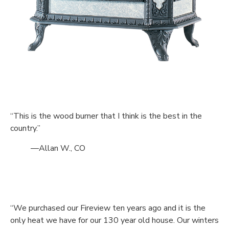
“This is the wood burner that I think is the best in the
country.”
—Allan W., CO
“We purchased our Fireview ten years ago and it is the
only heat we have for our 130 year old house. Our winters