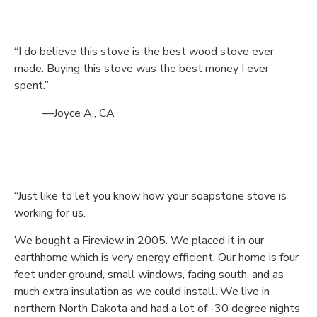
“I do believe this stove is the best wood stove ever
made. Buying this stove was the best money I ever
spent.”
—Joyce A., CA
“Just like to let you know how your soapstone stove is
working for us.
We bought a Fireview in 2005. We placed it in our
earthhome which is very energy efficient. Our home is four
feet under ground, small windows, facing south, and as
much extra insulation as we could install. We live in
northern North Dakota and had a lot of -30 degree nights