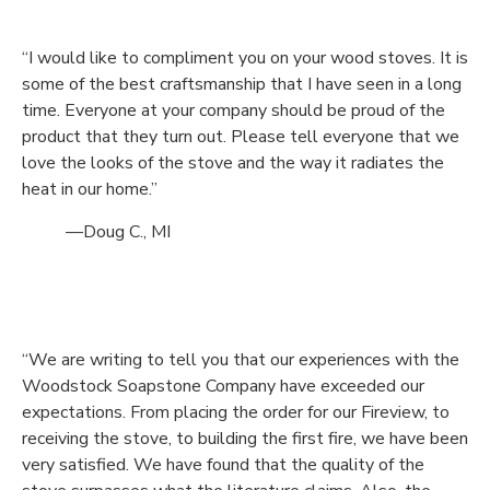
“I would like to compliment you on your wood stoves. It is
some of the best craftsmanship that I have seen in a long
time. Everyone at your company should be proud of the
product that they turn out. Please tell everyone that we
love the looks of the stove and the way it radiates the
heat in our home.”
—Doug C., MI
“We are writing to tell you that our experiences with the
Woodstock Soapstone Company have exceeded our
expectations. From placing the order for our Fireview, to
receiving the stove, to building the first fire, we have been
very satisfied. We have found that the quality of the