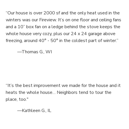
“Our house is over 2000 sf and the only heat used in the
winters was our Fireview. It’s on one floor and ceiling fans
and a 10” box fan on a ledge behind the stove keeps the
whole house very cozy, plus our 24 x 24 garage above
freezing, around 40° - 50° in the coldest part of winter.”
—Thomas G., WI
“It’s the best improvement we made for the house and it
heats the whole house… Neighbors tend to tour the
place, too."
—Kathleen G., IL