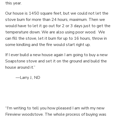
this year.
Our house is 1450 square feet, but we could not let the
stove burn for more than 24 hours, maximum. Then we
would have to let it go out for 2 or 3 days just to get the
temperature down. We are also using poor wood. We
can fill the stove, let it burn for up to 16 hours, throw in
some kindling and the fire would start right up.
If I ever build a new house again I am going to buy a new
Soapstone stove and set it on the ground and build the
house around it.”
—Larry J., ND
“I'm writing to tell you how pleased I am with my new
Fireview woodstove. The whole process of buying was