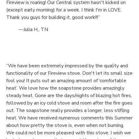
Fireview is roaring! Our Central system hasn't kicked on
(except early morning) for a week. I think I'm in LOVE.
Thank you guys for building it, good work!!!”
—Julia H., TN
“We have been extremely impressed by the quality and
functionality of our Fireview stove. Don't let its small size
fool you! It puts out an amazing amount of ‘comfortable
heat’. We love how the soapstone provides amazingly
steady heat. Gone are the days/nights of blazing hot fires,
followed by an icy cold stove and room after the fire goes
out. The soapstone really provides a longer, less stifling
heat. We have received numerous comments this Summer
about how pretty the stove is, even when not burning.
We could not be more pleased with this stove. I wish we