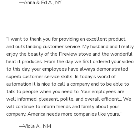
—Anna & Ed A., NY
“I want to thank you for providing an excellent product,
and outstanding customer service. My husband and I really
enjoy the beauty of the Fireview stove and the wonderful
heat it produces. From the day we first ordered your video
to this day, your employees have always demonstrated
superb customer service skills. In today’s world of
automation it is nice to call a company and to be able to
talk to people when you need to. Your employees are
well informed, pleasant, polite, and overall efficient... We
will continue to inform friends and family about your
company. America needs more companies like yours.”
—Viola A., NM