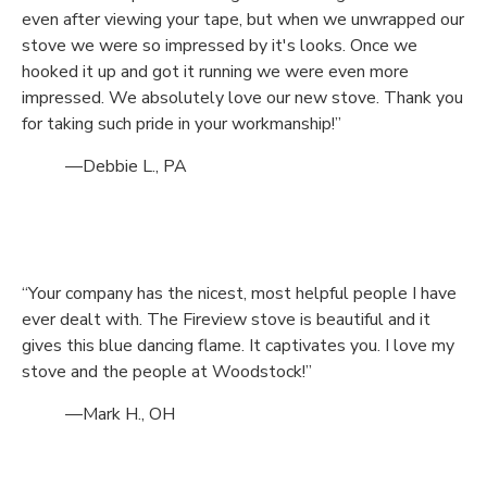
even after viewing your tape, but when we unwrapped our
stove we were so impressed by it's looks. Once we
hooked it up and got it running we were even more
impressed. We absolutely love our new stove. Thank you
for taking such pride in your workmanship!”
—Debbie L., PA
“Your company has the nicest, most helpful people I have
ever dealt with. The Fireview stove is beautiful and it
gives this blue dancing flame. It captivates you. I love my
stove and the people at Woodstock!”
—Mark H., OH