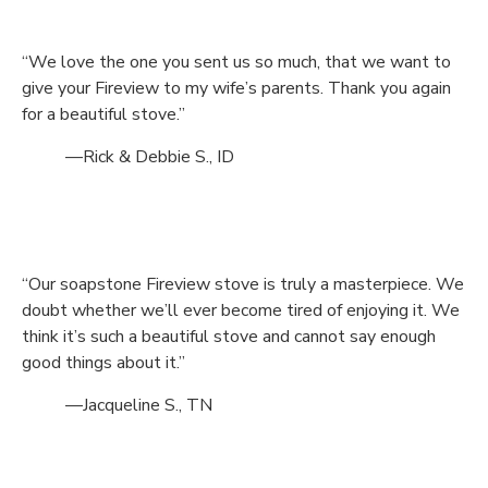
“We love the one you sent us so much, that we want to
give your Fireview to my wife’s parents. Thank you again
for a beautiful stove.”
—Rick & Debbie S., ID
“Our soapstone Fireview stove is truly a masterpiece. We
doubt whether we’ll ever become tired of enjoying it. We
think it’s such a beautiful stove and cannot say enough
good things about it.”
—Jacqueline S., TN