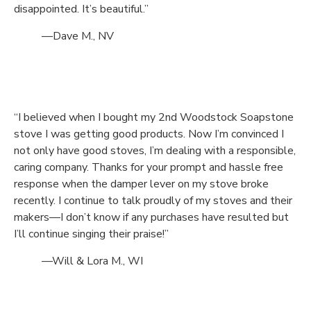
disappointed. It’s beautiful.”
—Dave M., NV
“I believed when I bought my 2nd Woodstock Soapstone
stove I was getting good products. Now I’m convinced I
not only have good stoves, I’m dealing with a responsible,
caring company. Thanks for your prompt and hassle free
response when the damper lever on my stove broke
recently. I continue to talk proudly of my stoves and their
makers—I don’t know if any purchases have resulted but
I’ll continue singing their praise!”
—Will & Lora M., WI