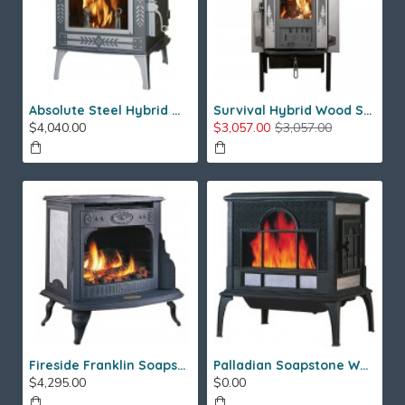
Absolute Steel Hybrid Wood Stove
Survival Hybrid Wood Stove
$4,040.00
$3,057.00
$3,057.00
Fireside Franklin Soapstone Gas Stove
Palladian Soapstone Wood Stove
$4,295.00
$0.00