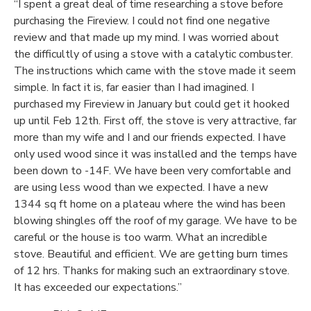
“I spent a great deal of time researching a stove before
purchasing the Fireview. I could not find one negative
review and that made up my mind. I was worried about
the difficultly of using a stove with a catalytic combuster.
The instructions which came with the stove made it seem
simple. In fact it is, far easier than I had imagined. I
purchased my Fireview in January but could get it hooked
up until Feb 12th. First off, the stove is very attractive, far
more than my wife and I and our friends expected. I have
only used wood since it was installed and the temps have
been down to -14F. We have been very comfortable and
are using less wood than we expected. I have a new
1344 sq ft home on a plateau where the wind has been
blowing shingles off the roof of my garage. We have to be
careful or the house is too warm. What an incredible
stove. Beautiful and efficient. We are getting burn times
of 12 hrs. Thanks for making such an extraordinary stove.
It has exceeded our expectations.”