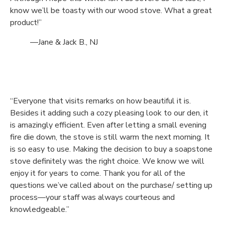
know we’ll be toasty with our wood stove. What a great
product!”
—Jane & Jack B., NJ
“Everyone that visits remarks on how beautiful it is.
Besides it adding such a cozy pleasing look to our den, it
is amazingly efficient. Even after letting a small evening
fire die down, the stove is still warm the next morning. It
is so easy to use. Making the decision to buy a soapstone
stove definitely was the right choice. We know we will
enjoy it for years to come. Thank you for all of the
questions we’ve called about on the purchase/ setting up
process—your staff was always courteous and
knowledgeable.”