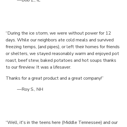
—Bob Z., IL
“During the ice storm, we were without power for 12
days. While our neighbors ate cold meals and survived
freezing temps, (and pipes), or left their homes for friends
or shelters, we stayed reasonably warm and enjoyed pot
roast, beef stew, baked potatoes and hot soups thanks
to our fireview. It was a lifesaver.
Thanks for a great product and a great company!”
—Roy S., NH
“Well, it's in the teens here (Middle Tennessee) and our