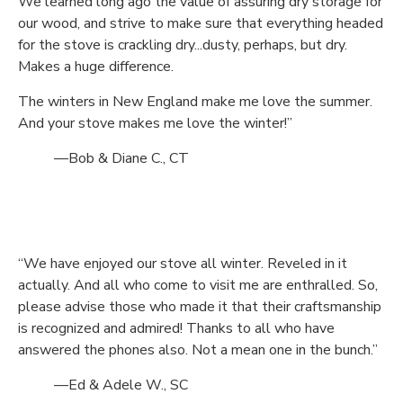
We learned long ago the value of assuring dry storage for
our wood, and strive to make sure that everything headed
for the stove is crackling dry...dusty, perhaps, but dry.
Makes a huge difference.
The winters in New England make me love the summer.
And your stove makes me love the winter!”
—Bob & Diane C., CT
“We have enjoyed our stove all winter. Reveled in it
actually. And all who come to visit me are enthralled. So,
please advise those who made it that their craftsmanship
is recognized and admired! Thanks to all who have
answered the phones also. Not a mean one in the bunch.”
—Ed & Adele W., SC