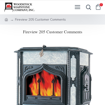
0
Fireview 205 Customer Comments
Fireview 205 Customer Comments