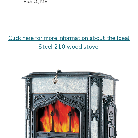
—Rich O., ME
Click here for more information about the Ideal
Steel 210 wood stove.