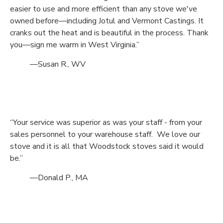
easier to use and more efficient than any stove we've
owned before—including Jotul and Vermont Castings. It
cranks out the heat and is beautiful in the process. Thank
you—sign me warm in West Virginia.”
—Susan R., WV
“Your service was superior as was your staff - from your
sales personnel to your warehouse staff. We love our
stove and it is all that Woodstock stoves said it would
be.”
—Donald P., MA