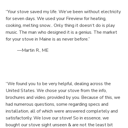
“Your stove saved my life. We‘ve been without electricity
for seven days. We used your Fireview for heating,
cooking, melting snow... Only thing it doesn‘t do is play
music. The man who designed it is a genius. The market
for your stove in Maine is as never before.”
—Martin R., ME
“We found you to be very helpful, dealing across the
United States. We chose your stove from the info,
brochures and video, provided by you. Because of this, we
had numerous questions, some regarding specs and
installation, all of which were answered completely and
satisfactorily. We love our stove! So in essence, we
bought our stove sight unseen & are not the least bit