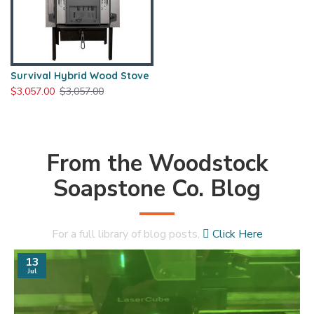
Survival Hybrid Wood Stove
$3,057.00
$3,057.00
From the Woodstock
Soapstone Co. Blog
For a full library of blog posts,
Click Here
13
Jul