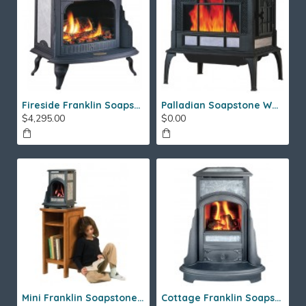
Fireside Franklin Soapstone Gas Stove
Palladian Soapstone Wood Stove
$4,295.00
$0.00
Mini Franklin Soapstone Gas Stove
Cottage Franklin Soapstone Gas Stove