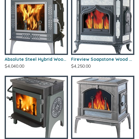
Absolute Steel Hybrid Wood Stove
Fireview Soapstone Wood Stove
$4,040.00
$4,250.00