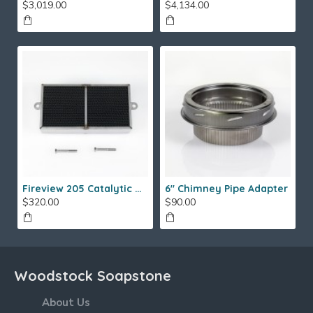
$3,019.00
$4,134.00
Fireview 205 Catalytic Combustor (SS)
6" Chimney Pipe Adapter
$320.00
$90.00
Woodstock Soapstone
About Us