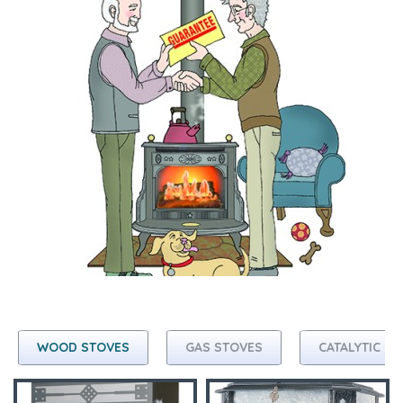
WOOD STOVES
GAS STOVES
CATALYTIC C