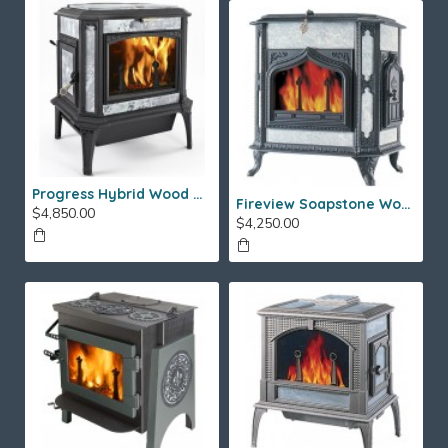
Progress Hybrid Wood Stove
Fireview Soapstone Wood Stove
$4,850.00
$4,250.00