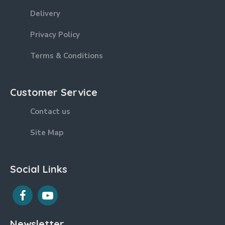
Delivery
Privacy Policy
Terms & Conditions
Customer Service
Contact us
Site Map
Social Links
Newsletter