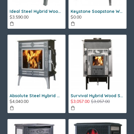
Ideal Steel Hybrid Wood Stove
Keystone Soapstone Wood Stove
$3,590.00
$0.00
Absolute Steel Hybrid Wood Stove
Survival Hybrid Wood Stove
$4,040.00
$3,057.00
$3,057.00