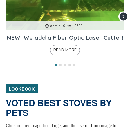
admin
0
10698
NEW! We add a Fiber Optic Laser Cutter!
READ MORE
LOOKBOOK
VOTED BEST STOVES BY
PETS
Click on any image to enlarge, and then scroll from image to