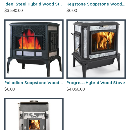
Ideal Steel Hybrid Wood Stove
Keystone Soapstone Wood Stove
$3,590.00
$0.00
Palladian Soapstone Wood Stove
Progress Hybrid Wood Stove
$0.00
$4,850.00