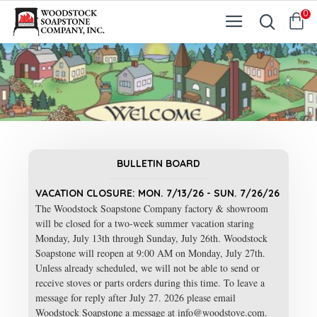
0
BULLETIN BOARD
VACATION CLOSURE: MON. 7/13/26 - SUN. 7/26/26
The Woodstock Soapstone Company factory & showroom
will be closed for a two-week summer vacation staring
Monday, July 13th through Sunday, July 26th. Woodstock
Soapstone will reopen at 9:00 AM on Monday, July 27th.
Unless already scheduled, we will not be able to send or
receive stoves or parts orders during this time. To leave a
message for reply after July 27. 2026 please email
Woodstock Soapstone a message at info@woodstove.com.