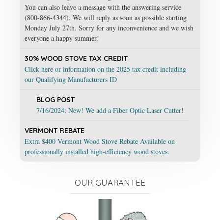
You can also leave a message with the answering service
(800-866-4344). We will reply as soon as possible starting
Monday July 27th. Sorry for any inconvenience and we wish
everyone a happy summer!
30% WOOD STOVE TAX CREDIT
Click here or information on the 2025 tax credit including
our Qualifying Manufacturers ID
BLOG POST
7/16/2024: New! We add a Fiber Optic Laser Cutter!
VERMONT REBATE
Extra $400 Vermont Wood Stove Rebate Available on
professionally installed high-efficiency wood stoves.
OUR GUARANTEE