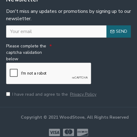
Don't miss any updates or promotions by signing up to our
newsletter.
SEND
Please complete the
captcha validation
below
I have read and agree to the
Privacy Policy
Copyright © 2021 WoodStove, All Rights Reserved