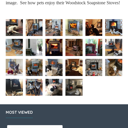
image. See how pets enjoy their Woodstock Soapstone Stoves!
MOST VIEWED